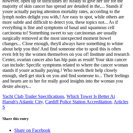
Yacht Club Trailer Specifications
,
Which Tower Is Better At
Harrah's Atlantic City
,
Cardiff Police Station Accreditation
,
Articles
S
Share this entry
Share on Facebook