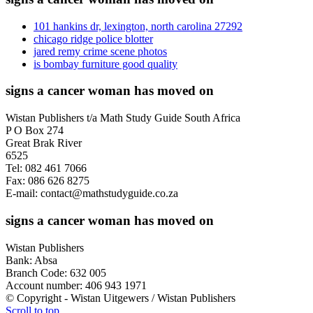
101 hankins dr, lexington, north carolina 27292
chicago ridge police blotter
jared remy crime scene photos
is bombay furniture good quality
signs a cancer woman has moved on
Wistan Publishers t/a Math Study Guide South Africa
P O Box 274
Great Brak River
6525
Tel: 082 461 7066
Fax: 086 626 8275
E-mail: contact@mathstudyguide.co.za
signs a cancer woman has moved on
Wistan Publishers
Bank: Absa
Branch Code: 632 005
Account number: 406 943 1971
© Copyright - Wistan Uitgewers / Wistan Publishers
Scroll to top