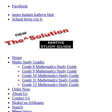
Facebook
james haslam kathryn blair
richard lewis cox jr
Home
Maths Study Guides
Grade 8 Mathematics Study Guide
Grade 9 Mathematics Study Guide
Grade 10 Mathematics Study Guide
Grade 11 Mathematics Study Guide
Grade 12 Mathematics Study Guide
Order Now
About Us
Contact Us
Skakel na Afrikaans
Search
Menu
Menu