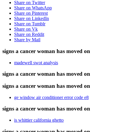
Share on Twitter
Share on WhatsApp
Share on Pinterest
Share on LinkedIn
Share on Tumblr
Share on Vk
Share on Reddit
Share by Mail
signs a cancer woman has moved on
madewell swot analysis
signs a cancer woman has moved on
signs a cancer woman has moved on
ge window air conditioner error code e8
signs a cancer woman has moved on
is whittier california ghetto
signs a cancer woman has moved on