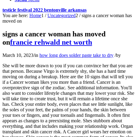
testicle festival 2022 bentonville arkansas
You are here:
Home
1
/
Uncategorized
2
/
signs a cancer woman has
moved on
signs a cancer woman has moved
on
francie rehwald net worth
March 10, 2023
/
in
how long does solder paste take to dry
/
by
She will be more drawn to you if you can convince her that you are that person. Because Virgo is extremely shy, she has a hard time moving on during a breakup. Here are the 10 signs that will tell you if a Cancer woman likes you more than a friend. Cancer is an overprotective sign of the zodiac. See additional information. You'll also want to consider lifestyle changes that may lower your risk. She will take time to create trust, but it will remain a lifetime once she has. Check your entire body, even places that see little sunlight, like the soles of your feet, the palms of your hands, the skin between your toes or fingers, and your toenails and fingernails. It often first appears as changes to a preexisting mole. Shes stubborn about everything, and that includes making your relationship work. Organ transplant and skin cancer risk. A Cancer girl wears her emotion on her sleeves. Skin cancer is the most common form of cancer. Its also important to follow recommended screening guidelines, which can help detect certain cancers early. 2019;55(9). Early Menarche (Periods) and Breast Cancer Risk, Here's Why Cancer Screenings Only Detect 14% of Cancers, and Why You Should Still Get Them. Even if you were the one to pick the initial decision about where to go and what to do, she will make sure everything is arranged when you have a date. She will honestly express her sympathies if you tell her about your troubles or difficulties. Youll have to get used to her bad moods if you love a Cancer woman. Of course, she just wants to get up and leave you without sharing property, tears, and torment. When a cancer woman loves you, she makes you feel like a king. While this can manifest in a variety of beneficial ways, it can also manifest as possessiveness or jealousy. She doesnt find new love quickly, which is another reason why she easily gets stuck on her exes. 5. She is actually very strong and as all mothers, ready to give her life for the ones she loves. Always see a doctor if you notice anything new, unusual, or changing on your skin or nail beds. Dont be surprised if you break up with a Sagittarius woman and find out she has a new partner the next week. Its not too hard to figure out where a Cancer woman stands if youre actually paying attention. Without love, they dont see the point of sex. Sometimes the heart just gets stuck in a certain way of thinking, and it's almost impossible to leave the past behind. For a Cancer woman, the surest sign that you enjoyed your meal is if you clean your plate and ask for seconds. They will notice the slightest change in someones body language or tone of voice. She ceases to give warmth, becomes unemotional, closes from you and the outside world. Female breast cancer has surpassed lung cancer as the most commonly diagnosed cancer while lung cancer remained the leading cause of cancer death, with an estimated 1.8 million deaths (18 per cent . After all, you have a life, and you dont have to spend a minute chasing someone who doesnt respect you. And if she does, shell be gentler and wont appear to be pushing you away. But this isnt always a good thing because she can be overly trusting. Martha Walsh, M.D., is a senior medical director and associate chief medical officer at Blue Cross Blue Shield of . They have huge hearts and are willing to help anyone in need. I understand that everything is over, bridges are burned, the time has passed, everyone has their own life, but I am still waiting for something. They need a partner who is comfortable with vanilla sex. 5. Some symptoms are easy to spot, while others are more subtle and difficult to detect. They are selfless and willing to sacrifice their own happiness in order to make someone else happy. Therefore, she often talks about them. This is often even felt by the women themselves. She will be dissatisfied while she is away. They can also occur in the vagina in women with a history of lichen sclerosis. Sometimes, a Cancer woman will turn her emotions into something productive. Sounds simple enough, but weve just scratched the surface, Before we delve into the details about signs a Cancer woman is in love, I wanted to mention a program that Ive discovered. National Cancer Institute. (2019). Women are emotional creatures and really connect with movies, activities, and men who satisfy their emotional needs. I still can't forget her. For all people in the U.S., the 5-year survival rate for people with colorectal cancer is 65%. The 5-year survival rate drops to 66 percent if melanoma spreads to the lymph nodes. She will, however, open up once she feels at ease around you. While tell-tale signs can crop up when you go for a number two, this isn't always the case. There are no perfect girls. When you first meet a Cancer woman, she will be shy. Cancer Woman in Love Cancer women are shy when you meet them. Some more subtle symptoms of colon cancer in women may also be mistaken for gynecological or menstrual issues. And even if she went on dates with someone or had a short affair, but tried to hide it from you, it was in order not to harm your relationship. She will be particularly passionate to you when she's interested to you. Jill Biden and Skin Cancer: What to Know About Risks, Screenings, and Surgery, Basal Cell Carcinoma of the Nose: Types, Identification, and Treatment, Skin Cancer: New Moderna Vaccine Shows Promise for Melanoma Treatment, How to Recognize and Treat Actinic Keratosis on Your Face, hard bumps under the skin in your neck, armpit, or groin, a new or unusual spot or mark on your skin that doesnt go away, a spot that oozes, bleeds, gets scaly or crusty, or doesnt heal, a lesion that spontaneously bleeds without being picked at, a mole with redness or swelling beyond its borders, a mole that grows or changes shape or color, a hard lesion that doubles in size in a matter of weeks, itchiness or pain in a certain area of your skin that persists or keeps returning, the web spaces in between your fingers and toes, an open sore that either doesnt heal or heals and returns (may ooze or crust over), a lesion that spontaneously bleeds without being picked at or manipulated, a pink growth with raised edges and a depressed center, sometimes with atypical blood vessels that resemble the spokes of a wheels, a small pink or red bump thats shiny, pearly, or translucent and may have areas that are black, blue, or brown, a flat and firm area that resembles a pale or yellow scar, an open sore that often has raised borders, growths that spread to other parts of the body. Early symptoms are likely and include bowel habit changes, blood in the stool, and unexplained weight loss. Maybe she has a new boyfriend, and you only annoy her. Raised skin bumps are most often harmless, but. Traits: Tough as well as soft, loyal, overreact, diplomatic, many facets, emotional and intuitive, selfless. Unfortunately, she is occasionally dissatisfied as a result of putting herself last. Having a Cancer woman as your lover is beneficial because she will look after you in ways that only a few others can. She is capable of looking after herself. She wasnt the only one whom you were destined to meet (even if you were deeply convinced of this). Diabetes and Colon Cancer: What Is the Relationship? To recharge, a Cancer woman will require time away from social interactions. Diseases of the Colon & Rectum. If she likes what she imagined, shell get stuck on you and try to make it work. You should discuss the benefits and risks of HRT with your healthcare provider. Vaginal Cancer Treatment (PDQ)Patient Version. Most of the time, Cancer women wear their hearts on their sleeves. They crave consistency. 12 Things You Must Know. Medicina (Kaunas). Yes, if a woman says you, I dont want to spend time with you, It is not interesting with you. Of course, it happens that you like kayaking and she likes sunbathing for days. But if the relationship is ruined due to a lack of feelings on her part, it is not always advisable to look for ways to keep the girl if she wants to leave. All you get in return to your flirting is cold silence and ignoring. General symptoms of metastatic skin cancer can include: Specific symptoms related to where the cancer has spread are detailed in the table below. She places a high value on family and close friends and will go to great lengths just to defend them, no matter what the cost is. She doesnt show her emotions because she doesnt want to bother others. Nelson B. You will feel much better if you can just say goodbye to her. Don't expect to ever get her back once you end a relationship with her. Possible symptoms of colon cancer include: 2. Finding new love is not an issue for her, though shes always turning heads when shes out in public. They would rather have date nights at home or host parties for a close group of friends. Skin cancer in skin of color. Cancer women have low self-esteem, so they expect others to judge them. Prez-Lpez FR, et al. When the Cancer woman is going through a separation, most of the time her feelings remain. This is the most comprehensive program Ive ever seen for men to succeed with any relationship, from the dating phase to being married for many years. American Cancer Society. They care about others, so they pay close attention to their actions. Founded in 2010, Thought Catalog is owned and operated by The Thought & Expression Company, Inc. For over a decade, we've been at the bleeding edge of media, pioneering an infrastructure for creatives to flourish both artistically and financially. Some simply cant find their soulmate. American Cancer Society medical information is copyrightedmaterial. There is no halfway with the Cancer woman. She gets too busy looking out for everyone else than looking out for herself. Together, were making a difference and you can, too. She will want their opinion on you. Cancer women never know when enough is enough. RELATED: 5 Zodiac Signs Who Have The Messiest Breakups. More than 90% of wo