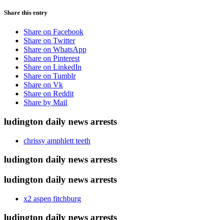
Share this entry
Share on Facebook
Share on Twitter
Share on WhatsApp
Share on Pinterest
Share on LinkedIn
Share on Tumblr
Share on Vk
Share on Reddit
Share by Mail
ludington daily news arrests
chrissy amphlett teeth
ludington daily news arrests
ludington daily news arrests
x2 aspen fitchburg
ludington daily news arrests