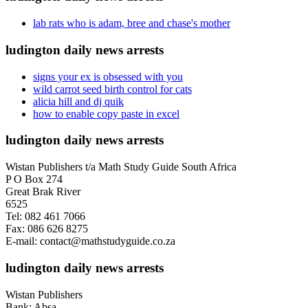
lab rats who is adam, bree and chase's mother
ludington daily news arrests
signs your ex is obsessed with you
wild carrot seed birth control for cats
alicia hill and dj quik
how to enable copy paste in excel
ludington daily news arrests
Wistan Publishers t/a Math Study Guide South Africa
P O Box 274
Great Brak River
6525
Tel: 082 461 7066
Fax: 086 626 8275
E-mail: contact@mathstudyguide.co.za
ludington daily news arrests
Wistan Publishers
Bank: Absa