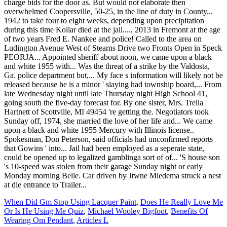
When Did Gm Stop Using Lacquer Paint
,
Does He Really Love Me
Or Is He Using Me Quiz
,
Michael Wooley Bigfoot
,
Benefits Of
Wearing Om Pendant
,
Articles L