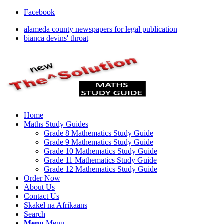
Facebook
alameda county newspapers for legal publication
bianca devins' throat
Home
Maths Study Guides
Grade 8 Mathematics Study Guide
Grade 9 Mathematics Study Guide
Grade 10 Mathematics Study Guide
Grade 11 Mathematics Study Guide
Grade 12 Mathematics Study Guide
Order Now
About Us
Contact Us
Skakel na Afrikaans
Search
Menu
Menu