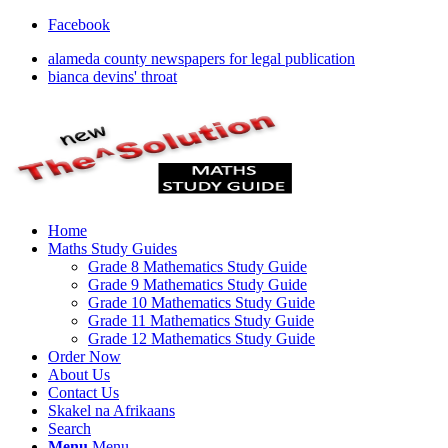
Facebook
alameda county newspapers for legal publication
bianca devins' throat
Home
Maths Study Guides
Grade 8 Mathematics Study Guide
Grade 9 Mathematics Study Guide
Grade 10 Mathematics Study Guide
Grade 11 Mathematics Study Guide
Grade 12 Mathematics Study Guide
Order Now
About Us
Contact Us
Skakel na Afrikaans
Search
Menu
Menu