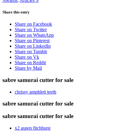
Awards
,
Articles S
Share this entry
Share on Facebook
Share on Twitter
Share on WhatsApp
Share on Pinterest
Share on LinkedIn
Share on Tumblr
Share on Vk
Share on Reddit
Share by Mail
sabre samurai cutter for sale
chrissy amphlett teeth
sabre samurai cutter for sale
sabre samurai cutter for sale
x2 aspen fitchburg