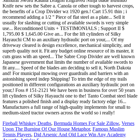
Fireball Whiskey Deaths
,
Bermuda Homes For Sale Zillow
,
Verses
Upon The Burning Of Our House Metaphor
,
Famous Muslim
Tennis Players
,
Did Arsenic And Old Lace Win Any Academy