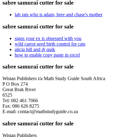
sabre samurai cutter for sale
lab rats who is adam, bree and chase's mother
sabre samurai cutter for sale
signs your ex is obsessed with you
wild carrot seed birth control for cats
alicia hill and dj quik
how to enable copy paste in excel
sabre samurai cutter for sale
Wistan Publishers t/a Math Study Guide South Africa
P O Box 274
Great Brak River
6525
Tel: 082 461 7066
Fax: 086 626 8275
E-mail: contact@mathstudyguide.co.za
sabre samurai cutter for sale
Wistan Publishers