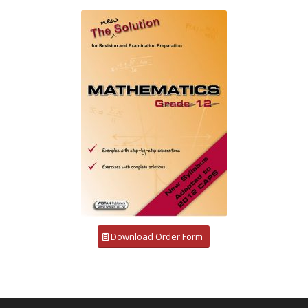
Download Order Form