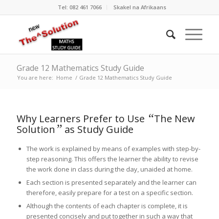
Tel: 082 461 7066
Skakel na Afrikaans
Grade 12 Mathematics Study Guide
You are here:
Home
/
Grade 12 Mathematics Study Guide
“
Why Learners Prefer to Use
The New
”
Solution
as Study Guide
The work is explained by means of examples with step-by-
step reasoning. This offers the learner the ability to revise
the work done in class during the day, unaided at home.
Each section is presented separately and the learner can
therefore, easily prepare for a test on a specific section.
Although the contents of each chapter is complete, it is
presented concisely and put together in such a way that