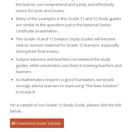
the learner can comprehend and easily and effectively
revise for tests and exams.
Many of the examples in the Grade 11 and 12 Study guides
are similar to the questions put in the National Senior
Certificate examination.
The Grade 10 and 11 Solution Study Guides will become
vital as revision material for Grade 12 learners, especially
during their final exams.
Subject advisors and teachers recommend the study
guides, while universities use them in training teachers and
learners.
As Mathematics requires a good foundation, we would
strongly advise learners to start using “The New Solution”
in Grade 8.
For a sample of our Grade 12 Study Guide, please click the link
below.
Download Guide Sample