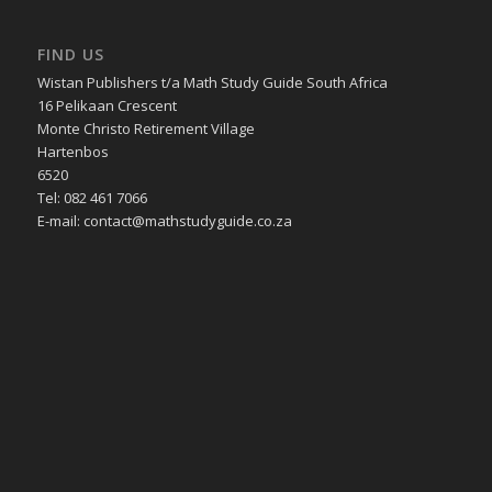
FIND US
Wistan Publishers t/a Math Study Guide South Africa
16 Pelikaan Crescent
Monte Christo Retirement Village
Hartenbos
6520
Tel: 082 461 7066
E-mail: contact@mathstudyguide.co.za